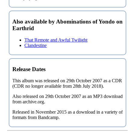
Also available by Abominations of Yondo on
Earthrid
That Remote and Awful Twilight
Clandestine
Release Dates
This album was released on 29th October 2007 as a CDR
(CDR no longer available from 28th July 2018).
Also released on 29th October 2007 as an MP3 download
from archive.org.
Released in November 2015 as a download in a variety of
formats from Bandcamp.