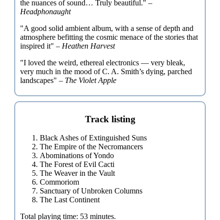
the nuances of sound… Truly beautiful." –
Headphonaught
"A good solid ambient album, with a sense of depth and
atmosphere befitting the cosmic menace of the stories that
inspired it" –
Heathen Harvest
"I loved the weird, ethereal electronics — very bleak,
very much in the mood of C. A. Smith’s dying, parched
landscapes" –
The Violet Apple
Track listing
Black Ashes of Extinguished Suns
The Empire of the Necromancers
Abominations of Yondo
The Forest of Evil Cacti
The Weaver in the Vault
Commoriom
Sanctuary of Unbroken Columns
The Last Continent
Total playing time: 53 minutes.