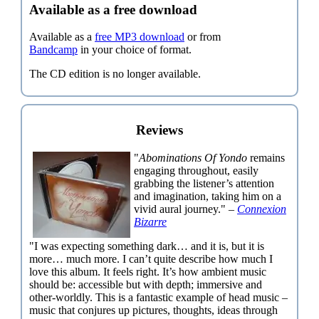
Available as a free download
Available as a
free MP3 download
or from
Bandcamp
in your choice of format.
The CD edition is no longer available.
Reviews
"
Abominations Of Yondo
remains
engaging throughout, easily
grabbing the listener’s attention
and imagination, taking him on a
vivid aural journey." –
Connexion
Bizarre
"I was expecting something dark… and it is, but it is
more… much more. I can’t quite describe how much I
love this album. It feels right. It’s how ambient music
should be: accessible but with depth; immersive and
other-worldly. This is a fantastic example of head music –
music that conjures up pictures, thoughts, ideas through