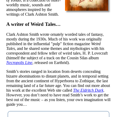
of Yondo
, is a collection of other-
worldly music, sounds and
atmospheres inspired by the
writings of Clark Ashton Smith.
A writer of Weird Tales…
Clark Ashton Smith wrote ornately worded tales of fantasy,
mostly during the 1930s. Much of his work was originally
published in the influential "pulp" fiction magazine
Weird
Tales
, and he shared some themes and mythologies with his
correspondent and fellow teller of weird tales, H. P. Lovecraft
(himself the subject of a track on the Cousin Silas album
Necropolis Line
, released on Earthrid).
Smith’s stories ranged in location from deserts concealing
bizarre abominations to distant planets, and in temporal setting
from the ancient continent of Hyperborea to Zothique, the last
remaining land of a far future age. You can find out more about
his work at the excellent Web site called
The Eldritch Dark
.
However, you don’t need to have read Smith’s work to get the
best out of the music – as you listen, your own imagination will
guide you…