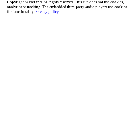
Copyright © Earthrid. All rights reserved. This site does not use cookies,
analytics or tracking. The embedded third-party audio players use cookies
for functionality.
Privacy policy
.