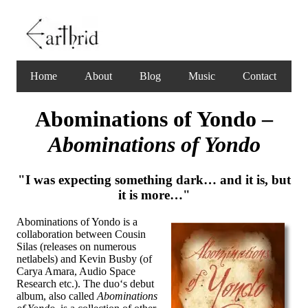
Home
About
Blog
Music
Contact
Abominations of Yondo –
Abominations of Yondo
"I was expecting something dark… and it is, but
it is more…"
Abominations of Yondo is a
collaboration between Cousin
Silas (releases on numerous
netlabels) and Kevin Busby (of
Carya Amara, Audio Space
Research etc.). The duo‘s debut
album, also called
Abominations