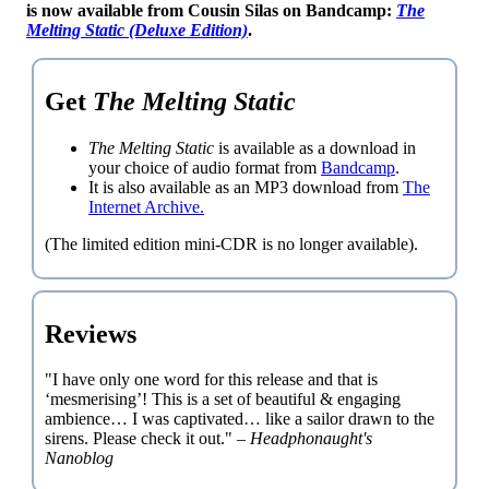
is now available from Cousin Silas on Bandcamp:
The
Melting Static (Deluxe Edition)
.
Get
The Melting Static
The Melting Static
is available as a download in
your choice of audio format from
Bandcamp
.
It is also available as an MP3 download from
The
Internet Archive.
(The limited edition mini-CDR is no longer available).
Reviews
"I have only one word for this release and that is
‘mesmerising’! This is a set of beautiful & engaging
ambience… I was captivated… like a sailor drawn to the
sirens. Please check it out." –
Headphonaught's
Nanoblog