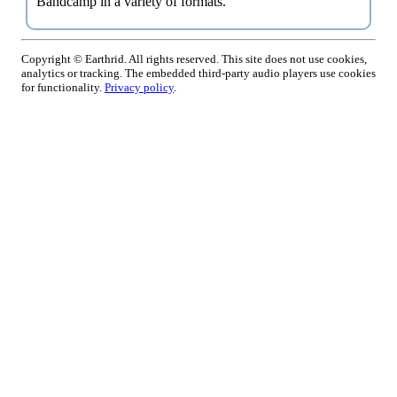
Bandcamp in a variety of formats.
Copyright © Earthrid. All rights reserved. This site does not use cookies,
analytics or tracking. The embedded third-party audio players use cookies
for functionality.
Privacy policy
.