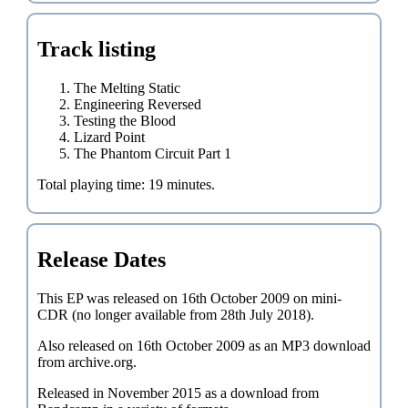
Track listing
The Melting Static
Engineering Reversed
Testing the Blood
Lizard Point
The Phantom Circuit Part 1
Total playing time: 19 minutes.
Release Dates
This EP was released on 16th October 2009 on mini-
CDR (no longer available from 28th July 2018).
Also released on 16th October 2009 as an MP3 download
from archive.org.
Released in November 2015 as a download from