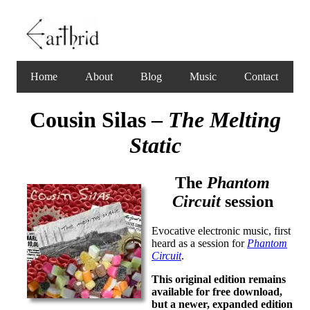
Home
About
Blog
Music
Contact
Cousin Silas –
The Melting
Static
The
Phantom
Circuit
session
Evocative electronic music, first
heard as a session for
Phantom
Circuit
.
This original edition remains
available for free download,
but a newer, expanded edition